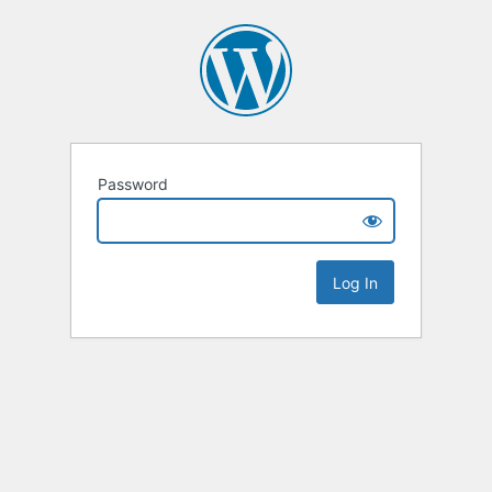
Password