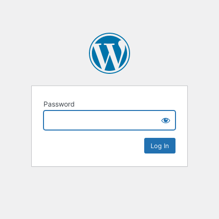
Password