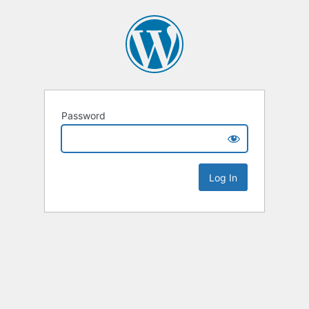
Password