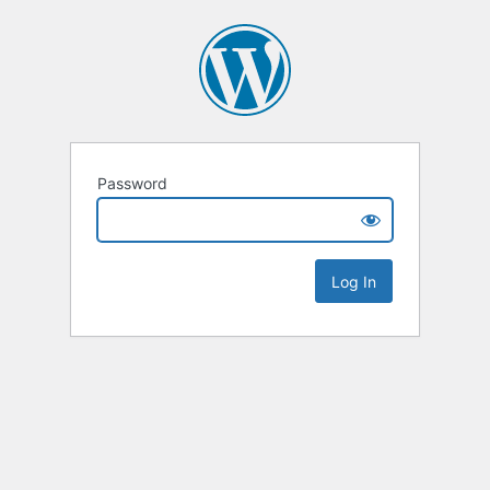
Password