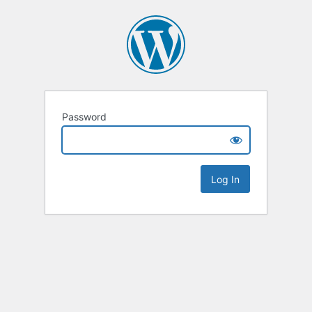
Password