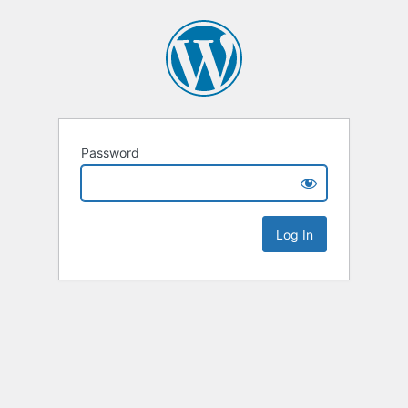
Password