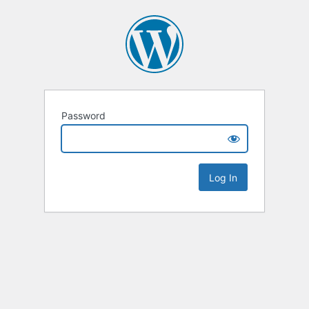
Password