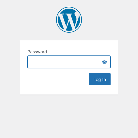
Password